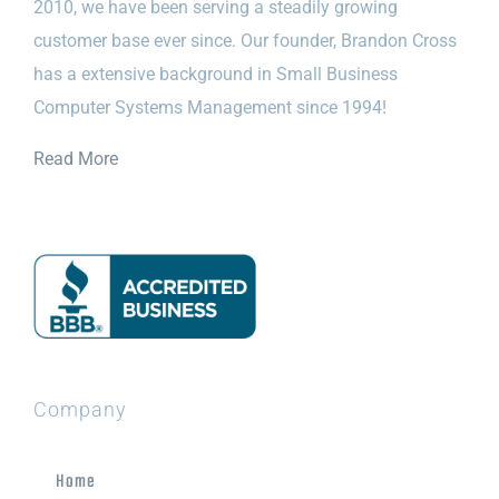
2010, we have been serving a steadily growing
customer base ever since. Our founder, Brandon Cross
has a extensive background in Small Business
Computer Systems Management since 1994!
Read More
Company
Home