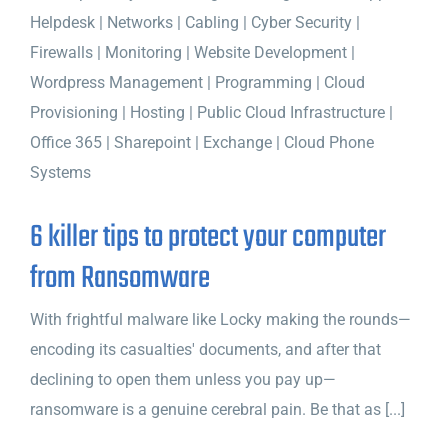
6 killer tips to protect your computer
from Ransomware
With frightful malware like Locky making the rounds—
encoding its casualties' documents, and after that
declining to open them unless you pay up—
ransomware is a genuine cerebral pain. Be that as [...]