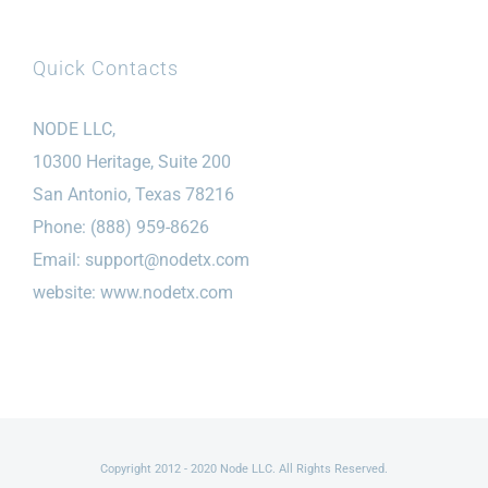
Quick Contacts
NODE LLC,
10300 Heritage, Suite 200
San Antonio, Texas 78216
Phone: (888) 959-8626
Email:
support@nodetx.com
website: www.nodetx.com
Copyright 2012 - 2020 Node LLC. All Rights Reserved.