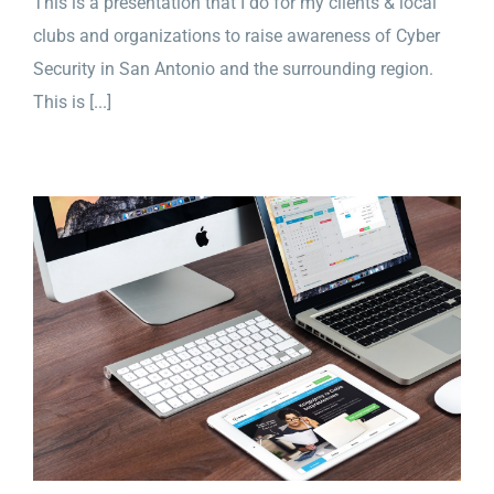
This is a presentation that I do for my clients & local
clubs and organizations to raise awareness of Cyber
Security in San Antonio and the surrounding region.
This is [...]