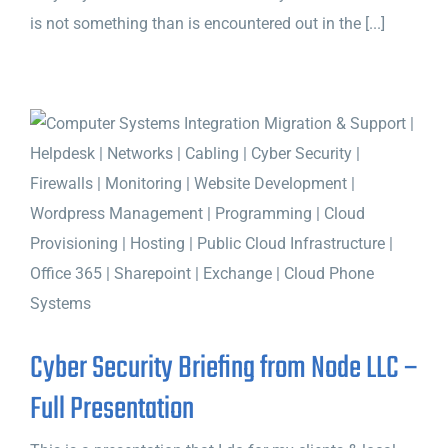
is not something than is encountered out in the [...]
Cyber Security Briefing from Node LLC –
Full Presentation