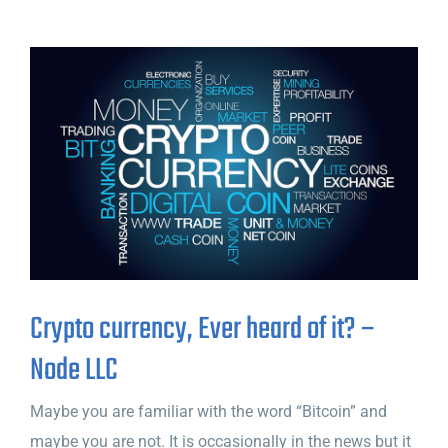
Crypto currency, Ever heard of it? –
Node LLC
Maybe you are familiar with the word “Bitcoin” and
maybe you are not. It is occasionally in the news but it