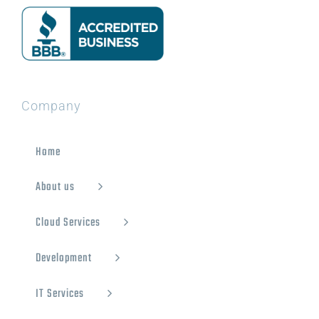
Company
Home
About us
Cloud Services
Development
IT Services