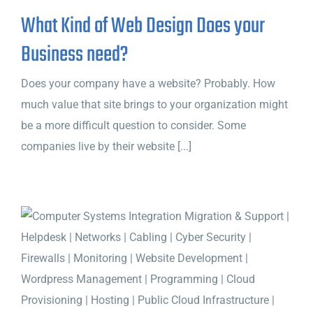
What Kind of Web Design Does your
Business need?
Does your company have a website? Probably. How
much value that site brings to your organization might
be a more difficult question to consider. Some
companies live by their website [...]