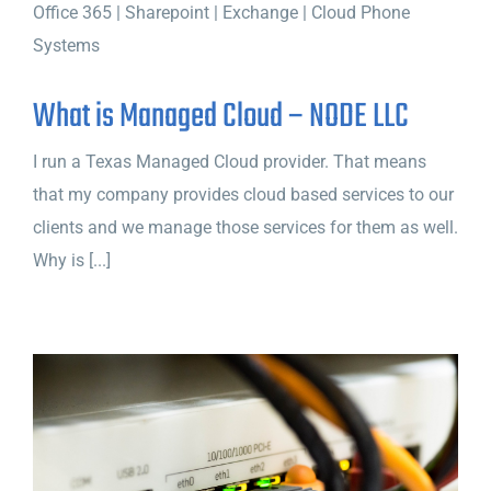
What is Managed Cloud – NODE LLC
I run a Texas Managed Cloud provider. That means
that my company provides cloud based services to our
clients and we manage those services for them as well.
Why is [...]