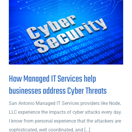
How Managed IT Services help
businesses address Cyber Threats
San Antonio Managed IT Services providers like Node,
LLC experience the impacts of cyber attacks every day.
I know from personal experience that the attackers are
sophisticated, well coordinated, and [...]