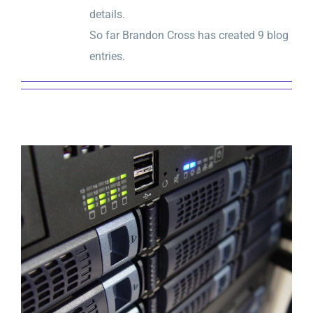
details.
So far Brandon Cross has created 9 blog
entries.