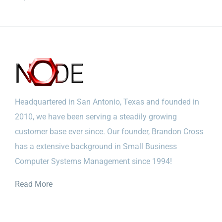
Headquartered in San Antonio, Texas and founded in
2010, we have been serving a steadily growing
customer base ever since. Our founder, Brandon Cross
has a extensive background in Small Business
Computer Systems Management since 1994!
Read More