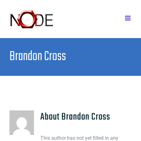
Skip
to
content
Brandon Cross
About
Brandon Cross
This author has not yet filled in any