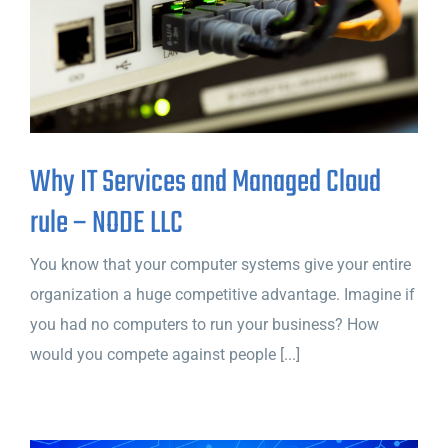
Why IT Services and Managed Cloud
rule – NODE LLC
You know that your computer systems give your entire
organization a huge competitive advantage. Imagine if
you had no computers to run your business? How
would you compete against people [...]