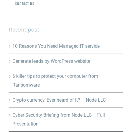
Contact us
Recent post
10 Reasons You Need Managed IT service
Generate leads by WordPress website
6 killer tips to protect your computer from
Ransomware
Crypto currency, Ever heard of it? – Node LLC
Cyber Security Briefing from Node LLC – Full
Presentation