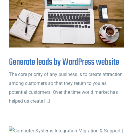
Generate leads by WordPress website
The core priority of any business is to create attraction
among customers so that they return to you as
potential customers. Over the time world market has
helped us create [...]