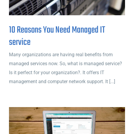
10 Reasons You Need Managed IT
service
Many organizations are having real benefits from
managed services now. So, what is managed service?
Is it perfect for your organization?. It offers IT
management and computer network support. It [...]