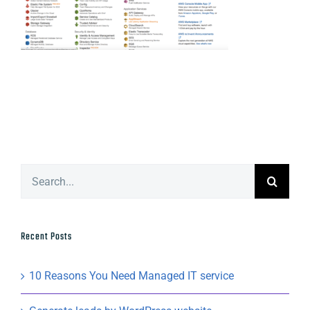
Search
for:
Recent Posts
10 Reasons You Need Managed IT service