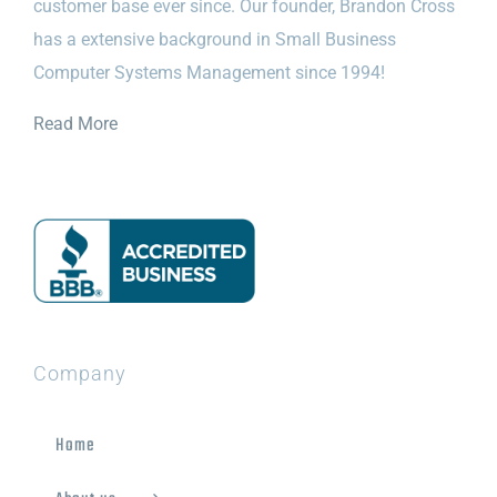
customer base ever since. Our founder, Brandon Cross
has a extensive background in Small Business
Computer Systems Management since 1994!
Read More
Company
Home