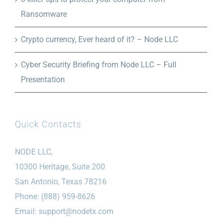
Ransomware
Crypto currency, Ever heard of it? – Node LLC
Cyber Security Briefing from Node LLC – Full
Presentation
Quick Contacts
NODE LLC,
10300 Heritage, Suite 200
San Antonio, Texas 78216
Phone: (888) 959-8626
Email:
support@nodetx.com