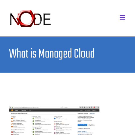
Skip
to
content
What is Managed Cloud