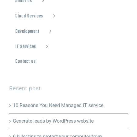
About us
Cloud Services
Development
IT Services
Contact us
Recent post
10 Reasons You Need Managed IT service
Generate leads by WordPress website
6 killer tips to protect your computer from