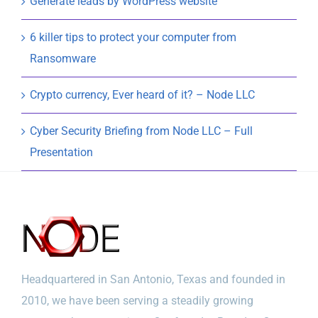
Generate leads by WordPress website
6 killer tips to protect your computer from
Ransomware
Crypto currency, Ever heard of it? – Node LLC
Cyber Security Briefing from Node LLC – Full
Presentation
Headquartered in San Antonio, Texas and founded in
2010, we have been serving a steadily growing