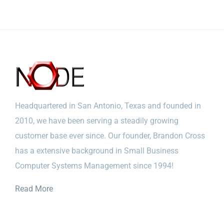
Headquartered in San Antonio, Texas and founded in
2010, we have been serving a steadily growing
customer base ever since. Our founder, Brandon Cross
has a extensive background in Small Business
Computer Systems Management since 1994!
Read More