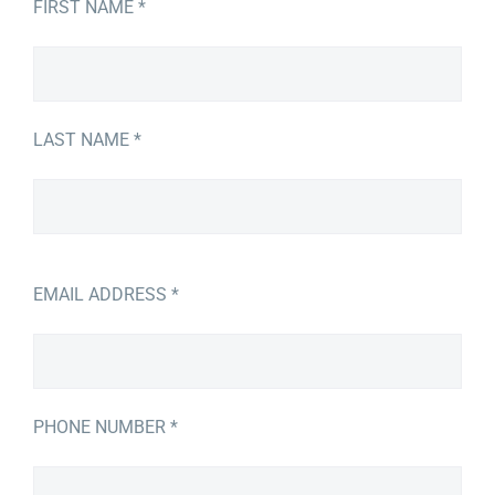
FIRST NAME *
LAST NAME *
EMAIL ADDRESS *
PHONE NUMBER *