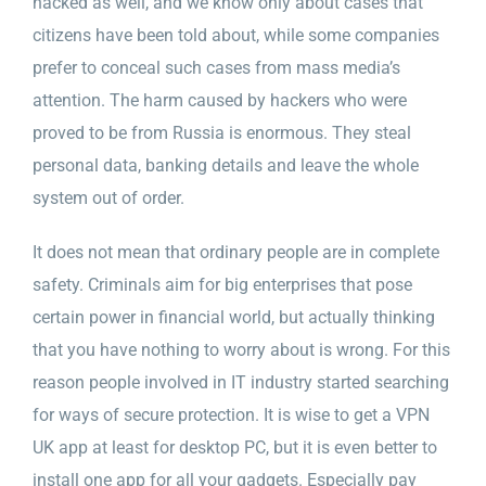
hacked as well, and we know only about cases that
citizens have been told about, while some companies
prefer to conceal such cases from mass media’s
attention. The harm caused by hackers who were
proved to be from Russia is enormous. They steal
personal data, banking details and leave the whole
system out of order.
It does not mean that ordinary people are in complete
safety. Criminals aim for big enterprises that pose
certain power in financial world, but actually thinking
that you have nothing to worry about is wrong. For this
reason people involved in IT industry started searching
for ways of secure protection. It is wise to get a VPN
UK app at least for desktop PC, but it is even better to
install one app for all your gadgets. Especially pay