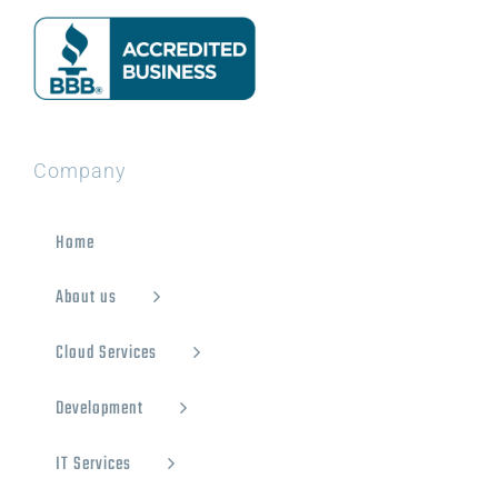
Company
Home
About us
Cloud Services
Development
IT Services