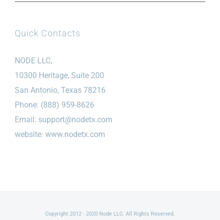
Quick Contacts
NODE LLC,
10300 Heritage, Suite 200
San Antonio, Texas 78216
Phone: (888) 959-8626
Email:
support@nodetx.com
website: www.nodetx.com
Copyright 2012 - 2020 Node LLC. All Rights Reserved.