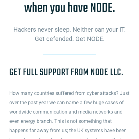
when you have NODE.
Hackers never sleep. Neither can your IT.
Get defended. Get NODE.
GET FULL SUPPORT FROM NODE LLC.
How many countries suffered from cyber attacks? Just
over the past year we can name a few huge cases of
worldwide communication and media networks and
even energy branch. This is not something that
happens far away from us; the UK systems have been