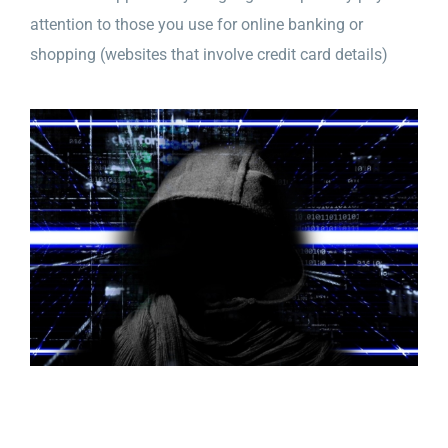
attention to those you use for online banking or
shopping (websites that involve credit card details)