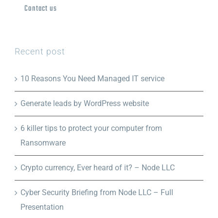
Contact us
Recent post
10 Reasons You Need Managed IT service
Generate leads by WordPress website
6 killer tips to protect your computer from
Ransomware
Crypto currency, Ever heard of it? – Node LLC
Cyber Security Briefing from Node LLC – Full
Presentation