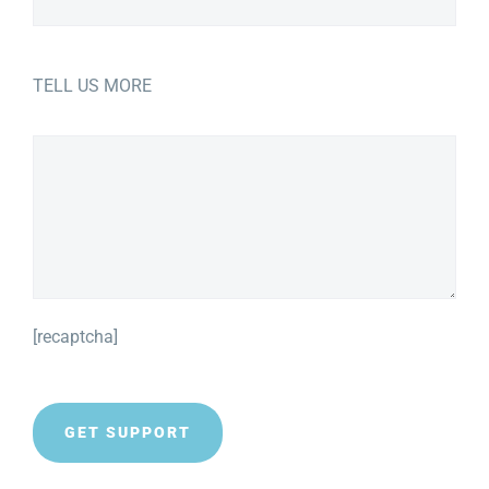
TELL US MORE
[recaptcha]