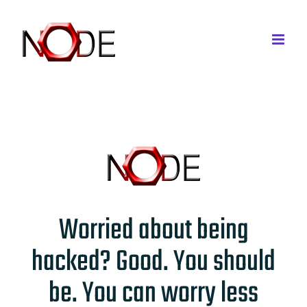
Skip
to
content
Worried about being
hacked? Good. You should
be. You can worry less