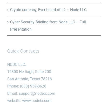
Crypto currency, Ever heard of it? – Node LLC
Cyber Security Briefing from Node LLC – Full
Presentation
Quick Contacts
NODE LLC,
10300 Heritage, Suite 200
San Antonio, Texas 78216
Phone: (888) 959-8626
Email:
support@nodetx.com
website: www.nodetx.com