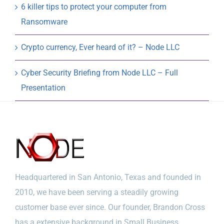
6 killer tips to protect your computer from
Ransomware
Crypto currency, Ever heard of it? – Node LLC
Cyber Security Briefing from Node LLC – Full
Presentation
Headquartered in San Antonio, Texas and founded in
2010, we have been serving a steadily growing
customer base ever since. Our founder, Brandon Cross
has a extensive background in Small Business