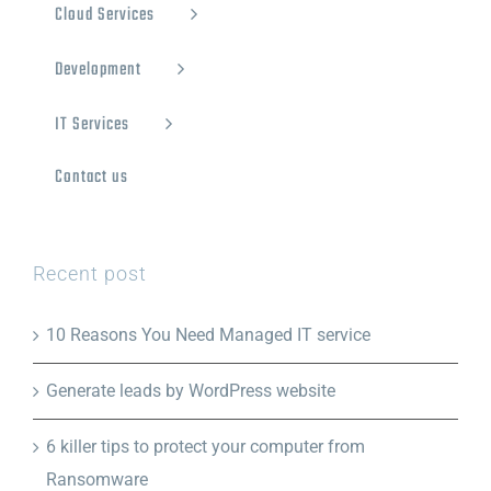
Cloud Services
Development
IT Services
Contact us
Recent post
10 Reasons You Need Managed IT service
Generate leads by WordPress website
6 killer tips to protect your computer from
Ransomware