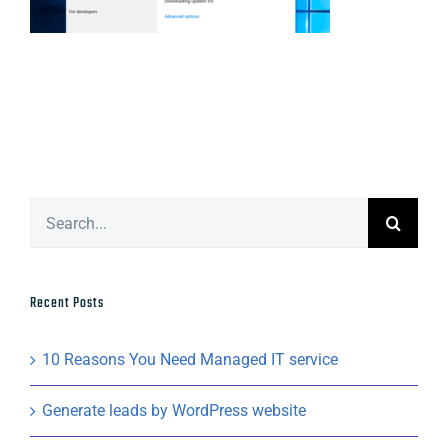
Search
for:
Recent Posts
10 Reasons You Need Managed IT service
Generate leads by WordPress website