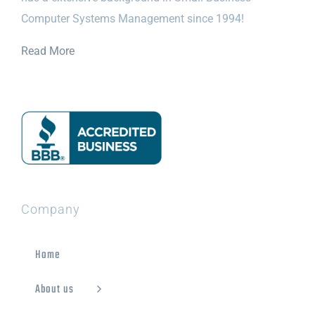
Computer Systems Management since 1994!
Read More
Company
Home
About us