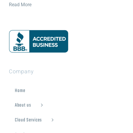
Read More
Company
Home
About us
Cloud Services