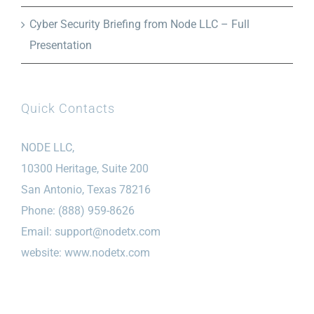
Cyber Security Briefing from Node LLC – Full
Presentation
Quick Contacts
NODE LLC,
10300 Heritage, Suite 200
San Antonio, Texas 78216
Phone: (888) 959-8626
Email:
support@nodetx.com
website: www.nodetx.com