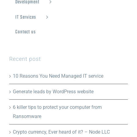
Development
IT Services
Contact us
Recent post
10 Reasons You Need Managed IT service
Generate leads by WordPress website
6 killer tips to protect your computer from
Ransomware
Crypto currency, Ever heard of it? – Node LLC