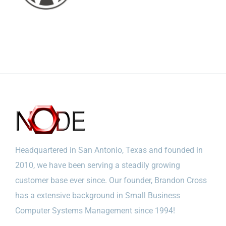
Headquartered in San Antonio, Texas and founded in
2010, we have been serving a steadily growing
customer base ever since. Our founder, Brandon Cross
has a extensive background in Small Business
Computer Systems Management since 1994!