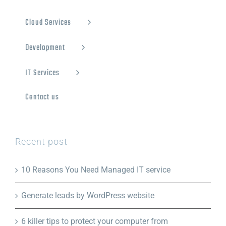
Cloud Services
Development
IT Services
Contact us
Recent post
10 Reasons You Need Managed IT service
Generate leads by WordPress website
6 killer tips to protect your computer from