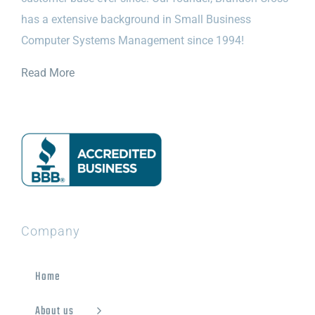
has a extensive background in Small Business
Computer Systems Management since 1994!
Read More
Company
Home
About us