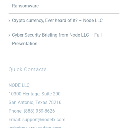
Ransomware
Crypto currency, Ever heard of it? – Node LLC
Cyber Security Briefing from Node LLC – Full
Presentation
Quick Contacts
NODE LLC,
10300 Heritage, Suite 200
San Antonio, Texas 78216
Phone: (888) 959-8626
Email:
support@nodetx.com