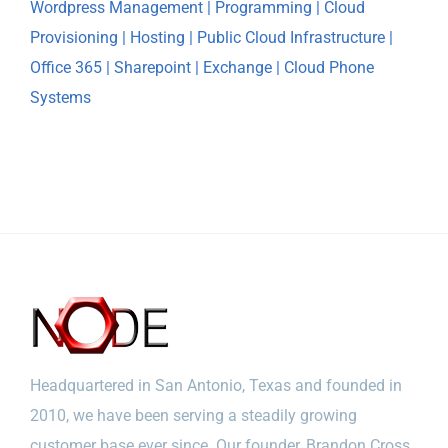
Headquartered in San Antonio, Texas and founded in
2010, we have been serving a steadily growing
customer base ever since. Our founder, Brandon Cross