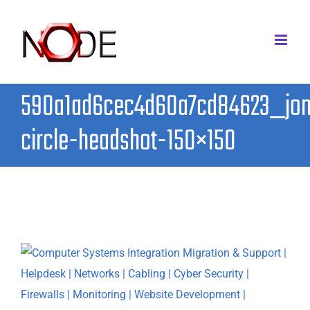
Skip
to
content
590a1ad6cec4d60a7cd84623_jo
circle-headshot-150×150