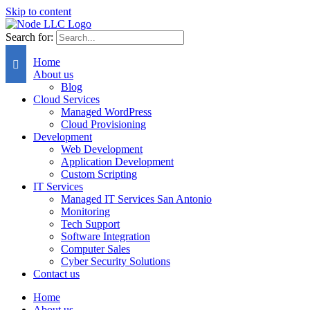
Skip to content
Search for:
Home
About us
Blog
Cloud Services
Managed WordPress
Cloud Provisioning
Development
Web Development
Application Development
Custom Scripting
IT Services
Managed IT Services San Antonio
Monitoring
Tech Support
Software Integration
Computer Sales
Cyber Security Solutions
Contact us
Home
About us