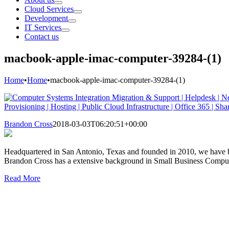
Cloud Services
Development
IT Services
Contact us
macbook-apple-imac-computer-39284-(1)
Home
•
Home
•
macbook-apple-imac-computer-39284-(1)
Brandon Cross
2018-03-03T06:20:51+00:00
Headquartered in San Antonio, Texas and founded in 2010, we have be
Brandon Cross has a extensive background in Small Business Comp
Read More