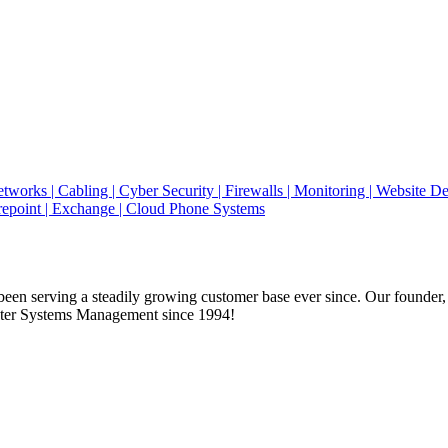
en serving a steadily growing customer base ever since. Our founder,
uter Systems Management since 1994!