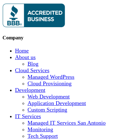
Company
Home
About us
Blog
Cloud Services
Managed WordPress
Cloud Provisioning
Development
Web Development
Application Development
Custom Scripting
IT Services
Managed IT Services San Antonio
Monitoring
Tech Support