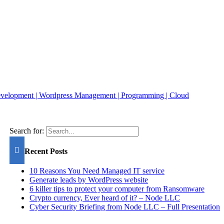
Search for:
Recent Posts
10 Reasons You Need Managed IT service
Generate leads by WordPress website
6 killer tips to protect your computer from Ransomware
Crypto currency, Ever heard of it? – Node LLC
Cyber Security Briefing from Node LLC – Full Presentation