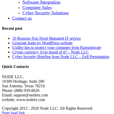
Software Integration
Computer Sales
Cyber Security Solutions
Contact us
Recent post
10 Reasons You Need Managed IT service
Generate leads by WordPress website
6 killer tips to protect your computer from Ransomware
Crypto currency, Ever heard of it? – Node LLC
Cyber Security Briefing from Node LLC – Full Presentation
Quick Contacts
NODE LLC,
10300 Heritage, Suite 200
San Antonio, Texas 78216
Phone: (888) 959-8626
Email:
support@nodetx.com
website: www.nodetx.com
Copyright 2012 - 2020 Node LLC. All Rights Reserved.
Page load link