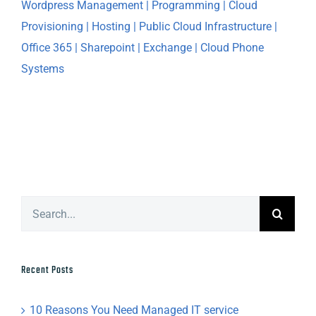
Search
for:
Recent Posts
10 Reasons You Need Managed IT service