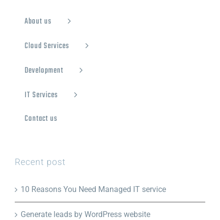
About us
Cloud Services
Development
IT Services
Contact us
Recent post
10 Reasons You Need Managed IT service
Generate leads by WordPress website