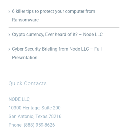
6 killer tips to protect your computer from
Ransomware
Crypto currency, Ever heard of it? – Node LLC
Cyber Security Briefing from Node LLC – Full
Presentation
Quick Contacts
NODE LLC,
10300 Heritage, Suite 200
San Antonio, Texas 78216
Phone: (888) 959-8626