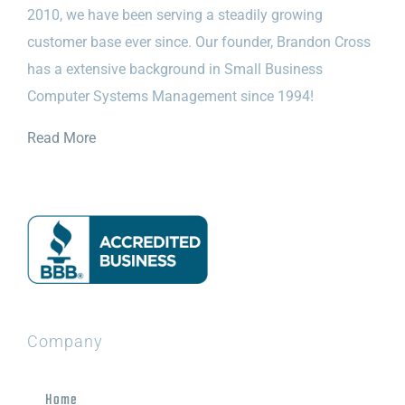
2010, we have been serving a steadily growing
customer base ever since. Our founder, Brandon Cross
has a extensive background in Small Business
Computer Systems Management since 1994!
Read More
Company
Home