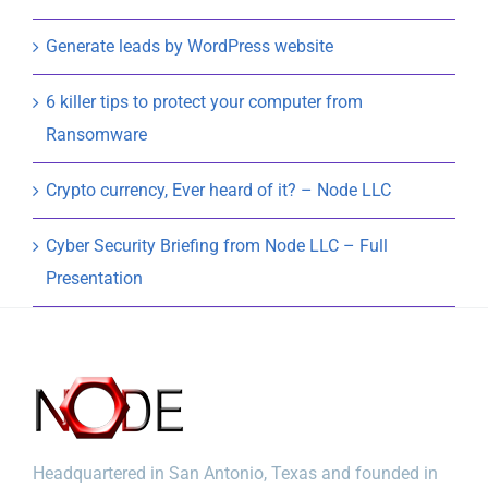
Generate leads by WordPress website
6 killer tips to protect your computer from
Ransomware
Crypto currency, Ever heard of it? – Node LLC
Cyber Security Briefing from Node LLC – Full
Presentation
Headquartered in San Antonio, Texas and founded in